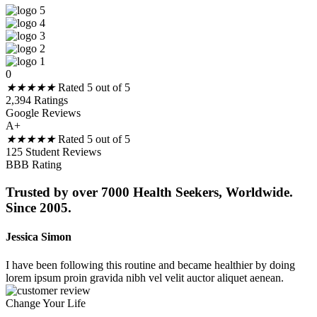
0
★
★
★
★
★
Rated 5 out of 5
2,394 Ratings
Google Reviews
A+
★
★
★
★
★
Rated 5 out of 5
125 Student Reviews
BBB Rating
Trusted by over 7000 Health Seekers, Worldwide.
Since 2005.
Jessica Simon
I have been following this routine and became healthier by doing
lorem ipsum proin gravida nibh vel velit auctor aliquet aenean.
Change Your Life