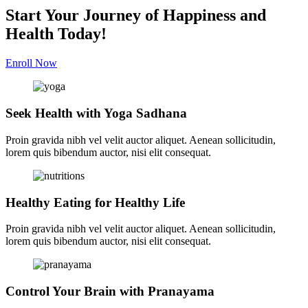
Start Your Journey of Happiness and
Health Today!
Enroll Now
Seek Health with Yoga Sadhana
Proin gravida nibh vel velit auctor aliquet. Aenean sollicitudin,
lorem quis bibendum auctor, nisi elit consequat.
Healthy Eating for Healthy Life
Proin gravida nibh vel velit auctor aliquet. Aenean sollicitudin,
lorem quis bibendum auctor, nisi elit consequat.
Control Your Brain with Pranayama