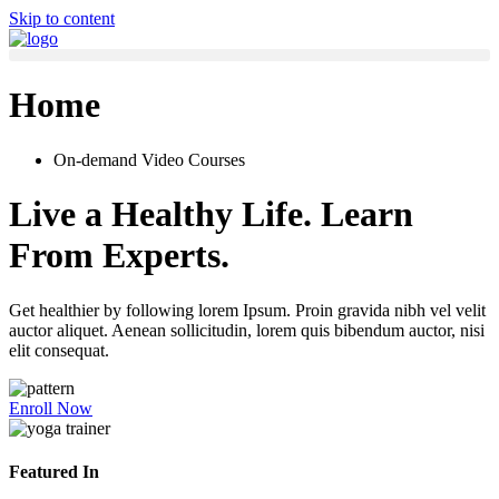
Skip to content
Home
On-demand Video Courses
Live a Healthy Life. Learn
From Experts.
Get healthier by following lorem Ipsum. Proin gravida nibh vel velit
auctor aliquet. Aenean sollicitudin, lorem quis bibendum auctor, nisi
elit consequat.
Enroll Now
Featured In