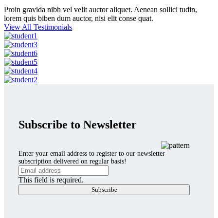
Proin gravida nibh vel velit auctor aliquet. Aenean sollici tudin,
lorem quis biben dum auctor, nisi elit conse quat.
View All Testimonials
Subscribe to Newsletter
Enter your email address to register to our newsletter
subscription delivered on regular basis!
This field is required.
Subscribe