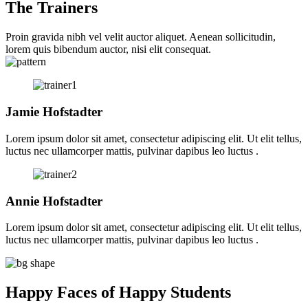
The Trainers
Proin gravida nibh vel velit auctor aliquet. Aenean sollicitudin,
lorem quis bibendum auctor, nisi elit consequat.
Jamie Hofstadter
Lorem ipsum dolor sit amet, consectetur adipiscing elit. Ut elit tellus,
luctus nec ullamcorper mattis, pulvinar dapibus leo luctus .
Annie Hofstadter
Lorem ipsum dolor sit amet, consectetur adipiscing elit. Ut elit tellus,
luctus nec ullamcorper mattis, pulvinar dapibus leo luctus .
Happy Faces of Happy Students