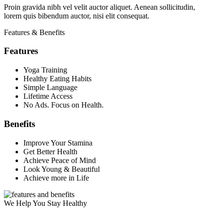
Proin gravida nibh vel velit auctor aliquet. Aenean sollicitudin,
lorem quis bibendum auctor, nisi elit consequat.
Features & Benefits
Features
Yoga Training
Healthy Eating Habits
Simple Language
Lifetime Access
No Ads. Focus on Health.
Benefits
Improve Your Stamina
Get Better Health
Achieve Peace of Mind
Look Young & Beautiful
Achieve more in Life
We Help You Stay Healthy