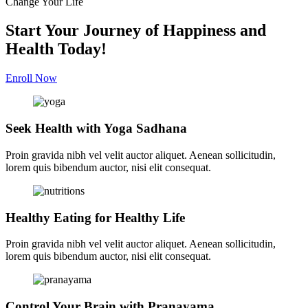
Change Your Life
Start Your Journey of Happiness and
Health Today!
Enroll Now
Seek Health with Yoga Sadhana
Proin gravida nibh vel velit auctor aliquet. Aenean sollicitudin,
lorem quis bibendum auctor, nisi elit consequat.
Healthy Eating for Healthy Life
Proin gravida nibh vel velit auctor aliquet. Aenean sollicitudin,
lorem quis bibendum auctor, nisi elit consequat.
Control Your Brain with Pranayama