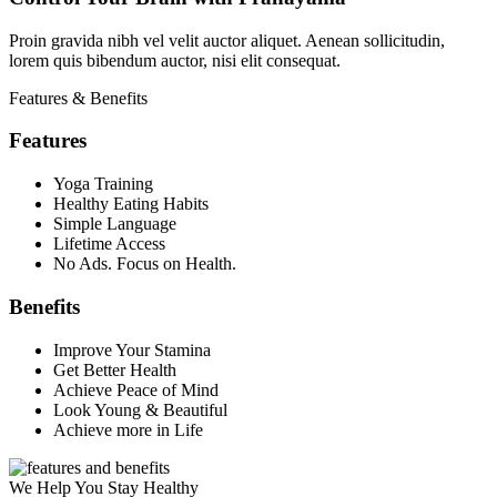
Proin gravida nibh vel velit auctor aliquet. Aenean sollicitudin,
lorem quis bibendum auctor, nisi elit consequat.
Features & Benefits
Features
Yoga Training
Healthy Eating Habits
Simple Language
Lifetime Access
No Ads. Focus on Health.
Benefits
Improve Your Stamina
Get Better Health
Achieve Peace of Mind
Look Young & Beautiful
Achieve more in Life
We Help You Stay Healthy