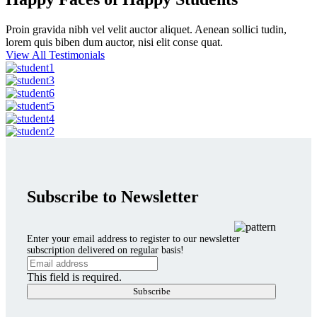
Proin gravida nibh vel velit auctor aliquet. Aenean sollici tudin,
lorem quis biben dum auctor, nisi elit conse quat.
View All Testimonials
Subscribe to Newsletter
Enter your email address to register to our newsletter
subscription delivered on regular basis!
This field is required.
Subscribe