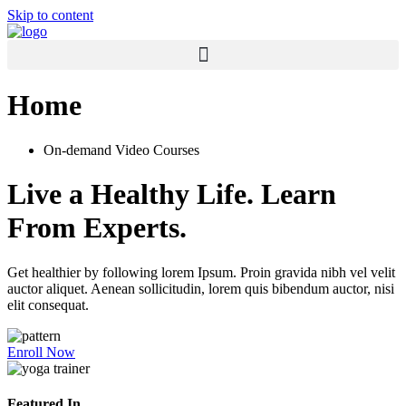
Skip to content
Home
On-demand Video Courses
Live a Healthy Life. Learn
From Experts.
Get healthier by following lorem Ipsum. Proin gravida nibh vel velit
auctor aliquet. Aenean sollicitudin, lorem quis bibendum auctor, nisi
elit consequat.
Enroll Now
Featured In