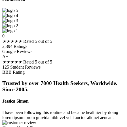
0
★
★
★
★
★
Rated 5 out of 5
2,394 Ratings
Google Reviews
A+
★
★
★
★
★
Rated 5 out of 5
125 Student Reviews
BBB Rating
Trusted by over 7000 Health Seekers, Worldwide.
Since 2005.
Jessica Simon
I have been following this routine and became healthier by doing
lorem ipsum proin gravida nibh vel velit auctor aliquet aenean.