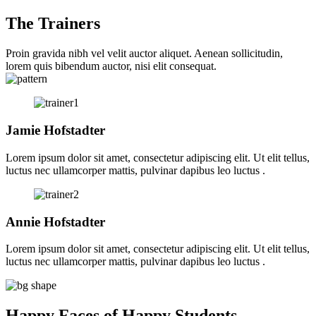
The Trainers
Proin gravida nibh vel velit auctor aliquet. Aenean sollicitudin,
lorem quis bibendum auctor, nisi elit consequat.
Jamie Hofstadter
Lorem ipsum dolor sit amet, consectetur adipiscing elit. Ut elit tellus,
luctus nec ullamcorper mattis, pulvinar dapibus leo luctus .
Annie Hofstadter
Lorem ipsum dolor sit amet, consectetur adipiscing elit. Ut elit tellus,
luctus nec ullamcorper mattis, pulvinar dapibus leo luctus .
Happy Faces of Happy Students