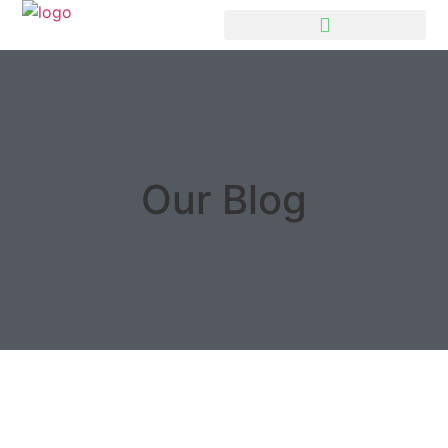
Our Blog