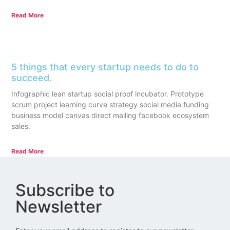
Read More
5 things that every startup needs to do to
succeed.
Infographic lean startup social proof incubator. Prototype
scrum project learning curve strategy social media funding
business model canvas direct mailing facebook ecosystem
sales.
Read More
Subscribe to
Newsletter