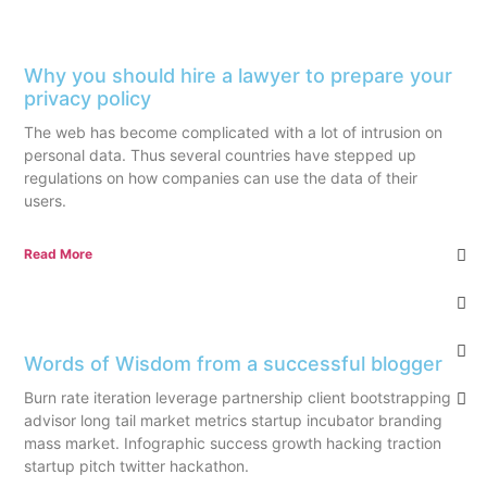
Why you should hire a lawyer to prepare your
privacy policy
The web has become complicated with a lot of intrusion on
personal data. Thus several countries have stepped up
regulations on how companies can use the data of their
users.
Read More
Words of Wisdom from a successful blogger
Burn rate iteration leverage partnership client bootstrapping
advisor long tail market metrics startup incubator branding
mass market. Infographic success growth hacking traction
startup pitch twitter hackathon.