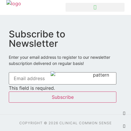
Subscribe to
Newsletter
Enter your email address to register to our newsletter
subscription delivered on regular basis!
This field is required.
Subscribe
COPYRIGHT © 2026 CLINICAL COMMON SENSE