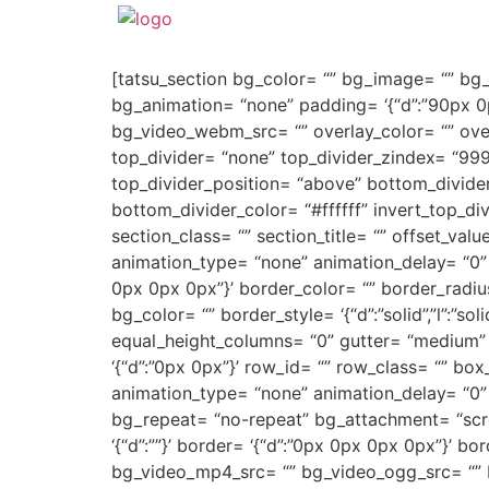
[tatsu_section bg_color= “” bg_image= “” bg_re
bg_animation= “none” padding= ‘{“d”:”90px 0
bg_video_webm_src= “” overlay_color= “” over
top_divider= “none” top_divider_zindex= “999
top_divider_position= “above” bottom_divider_
bottom_divider_color= “#ffffff” invert_top_div
section_class= “” section_title= “” offset_va
animation_type= “none” animation_delay= “0” anim
0px 0px 0px”}’ border_color= “” border_radi
bg_color= “” border_style= ‘{“d”:”solid”,”l”:”so
equal_height_columns= “0” gutter= “medium” 
‘{“d”:”0px 0px”}’ row_id= “” row_class= “” b
animation_type= “none” animation_delay= “0”
bg_repeat= “no-repeat” bg_attachment= “scroll
‘{“d”:””}’ border= ‘{“d”:”0px 0px 0px 0px”}’
bg_video_mp4_src= “” bg_video_ogg_src= “” 