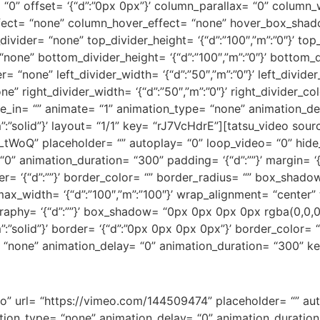
 “0” offset= ‘{“d”:”0px 0px”}’ column_parallax= “0” column_wid
ect= “none” column_hover_effect= “none” hover_box_shad
ivider= “none” top_divider_height= ‘{“d”:”100″,”m”:”0″}’ top_
one” bottom_divider_height= ‘{“d”:”100″,”m”:”0″}’ bottom_di
 “none” left_divider_width= ‘{“d”:”50″,”m”:”0″}’ left_divider_
e” right_divider_width= ‘{“d”:”50″,”m”:”0″}’ right_divider_col
de_in= “” animate= “1” animation_type= “none” animation_d
d”,”m”:”solid”}’ layout= “1/1” key= “rJ7VcHdrE”][tatsu_video so
Q” placeholder= “” autoplay= “0” loop_video= “0” hide_i
0” animation_duration= “300” padding= ‘{“d”:””}’ margin= ‘
”}’ border= ‘{“d”:””}’ border_color= “” border_radius= “” box_
ax_width= ‘{“d”:”100″,”m”:”100″}’ wrap_alignment= “center” t
graphy= ‘{“d”:””}’ box_shadow= “0px 0px 0px 0px rgba(0,0,0
id”,”m”:”solid”}’ border= ‘{“d”:”0px 0px 0px 0px”}’ border_color
= “none” animation_delay= “0” animation_duration= “300” k
eo” url= “https://vimeo.com/144509474” placeholder= “” aut
tion_type= “none” animation_delay= “0” animation_duration=