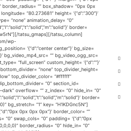
lor= “” border_radius= “” box_shadow= “0px 0px
longitude= “80.273681” height= ‘{“d”:”300″}’
type= “none” animation_delay= “0”
”:”solid”,”t”:”solid”,”m”:”solid”}’ border=
Ww5rN”][/tatsu_gmaps][/tatsu_column]
.com/wp-
_position= ‘{“d”:”center center”}’ bg_size=
x”}’ bg_video_mp4_src= “” bg_video_ogg_src=
type= “full_screen” custom_height= ‘{“d”:””}’
 bottom_divider= “none” top_divider_height=
low” top_divider_color= “#ffffff”
flip_bottom_divider= “0” section_id=
–dark” overflow= “” z_index= “0” hide_in= “0”
”,”l”:”solid”,”t”:”solid”,”m”:”solid”}’ border=
,0)” bg_stretch= “1” key= “H1KDGnc5N”]
= ‘{“d”:”0px 0px 0px 0px”}’ border_color= “”
= “0” swap_cols= “0” padding= ‘{“d”:”0px
,0,0,0)” border_radius= “0” hide_in= “0”