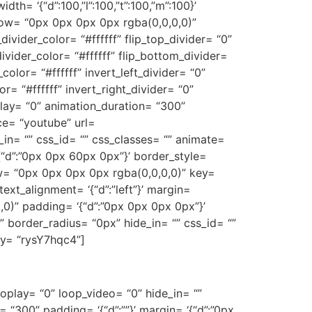
th= ‘{“d”:100,”l”:100,”t”:100,”m”:100}’
ow= “0px 0px 0px 0px rgba(0,0,0,0)”
divider_color= “#ffffff” flip_top_divider= “0”
vider_color= “#ffffff” flip_bottom_divider=
color= “#ffffff” invert_left_divider= “0”
or= “#ffffff” invert_right_divider= “0”
elay= “0” animation_duration= “300”
urce= “youtube” url=
n= “” css_id= “” css_classes= “” animate=
{“d”:”0px 0px 60px 0px”}’ border_style=
shadow= “0px 0px 0px 0px rgba(0,0,0,0)” key=
ext_alignment= ‘{“d”:”left”}’ margin=
,0)” padding= ‘{“d”:”0px 0px 0px 0px”}’
= “” border_radius= “0px” hide_in= “” css_id= “”
ey= “rysY7hqc4”]
oplay= “0” loop_video= “0” hide_in= “”
 “300” padding= ‘{“d”:””}’ margin= ‘{“d”:”0px