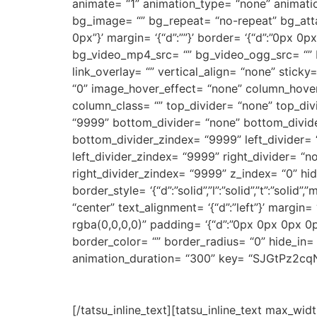
animate= “1” animation_type= “none” animati
bg_image= “” bg_repeat= “no-repeat” bg_attach
0px”}’ margin= ‘{“d”:””}’ border= ‘{“d”:”0px
bg_video_mp4_src= “” bg_video_ogg_src= “” 
link_overlay= “” vertical_align= “none” stick
“0” image_hover_effect= “none” column_hover
column_class= “” top_divider= “none” top_divid
“9999” bottom_divider= “none” bottom_divider_
bottom_divider_zindex= “9999” left_divider= “no
left_divider_zindex= “9999” right_divider= “non
right_divider_zindex= “9999” z_index= “0” hi
border_style= ‘{“d”:”solid”,”l”:”solid”,”t”:”sol
“center” text_alignment= ‘{“d”:”left”}’ margi
rgba(0,0,0,0)” padding= ‘{“d”:”0px 0px 0px 0px”}’
border_color= “” border_radius= “0” hide_in=
animation_duration= “300” key= “SJGtPz2cq
[/tatsu_inline_text][tatsu_inline_text max_widt