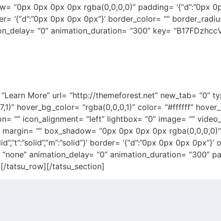
ow= “0px 0px 0px 0px rgba(0,0,0,0)” padding= ‘{“d”:”0px 0
}’ border= ‘{“d”:”0px 0px 0px 0px”}’ border_color= “” border_rad
on_delay= “0” animation_duration= “300” key= “B17FDzhccV
ncy, based out of Barcelona, f
beautiful and functional apps
= “Learn More” url= “http://themeforest.net” new_tab= “0” t
7,1)” hover_bg_color= “rgba(0,0,0,1)” color= “#ffffff” hove
on= “” icon_alignment= “left” lightbox= “0” image= “” video
 margin= “” box_shadow= “0px 0px 0px 0px rgba(0,0,0,0
olid”,”t”:”solid”,”m”:”solid”}’ border= ‘{“d”:”0px 0px 0px 0px”}
 “none” animation_delay= “0” animation_duration= “300” pad
/tatsu_row][/tatsu_section]