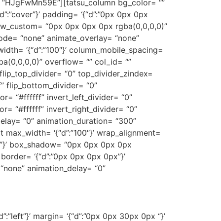
y= “HJgFwMn59E”][tatsu_column bg_color= “”
d”:”cover”}’ padding= ‘{“d”:”0px 0px 0px
adow_custom= “0px 0px 0px 0px rgba(0,0,0,0)”
ode= “none” animate_overlay= “none”
_width= ‘{“d”:”100″}’ column_mobile_spacing=
(0,0,0,0)” overflow= “” col_id= “”
 flip_top_divider= “0” top_divider_zindex=
f” flip_bottom_divider= “0”
r= “#ffffff” invert_left_divider= “0”
or= “#ffffff” invert_right_divider= “0”
delay= “0” animation_duration= “300”
_text max_width= ‘{“d”:”100″}’ wrap_alignment=
d”:””}’ box_shadow= “0px 0px 0px 0px
”}’ border= ‘{“d”:”0px 0px 0px 0px”}’
 “none” animation_delay= “0”
”:”left”}’ margin= ‘{“d”:”0px 0px 30px 0px “}’