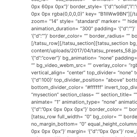
0px 60px 0px”}’ border_style= ‘{“d”:”solid”,”l”:
0px 0px rgba(0,0,0,0)” key= “B1llWw9BN”][/ta
zoom= “14” style= “standard” marker= “” hide
animation_duration= “300” padding= ‘{“d”:””}’ ma
‘{“d”:””}’ border_color= “” border_radius= 
[/tatsu_row][/tatsu_section][tatsu_section b
content/uploads/2017/04/tatsu_presets_58.jpg”
‘{“d”:”cover”}’ bg_animation= “none” padding
“” bg_video_webm_src= “” overlay_color= “rgb
vertical_align= “center” top_divider= “none”
‘{“d”:100}’ top_divider_position= “above” bott
bottom_divider_color= “#ffffff” invert_top_di
“mysection” section_class= “” section_title=
animate= “1” animation_type= “none” animation_d
‘{“d”:”0px 0px 0px 0px”}’ border_color= “” 
[tatsu_row full_width= “0” bg_color= “” border_s
no_margin_bottom= “0” equal_height_columns=
0px 0px 0px”}’ margin= ‘{“d”:”0px 0px”}’ row