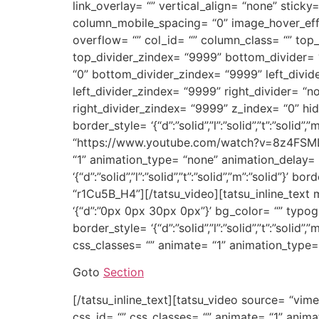
link_overlay= “” vertical_align= “none” sticky=
column_mobile_spacing= “0” image_hover_eff
overflow= “” col_id= “” column_class= “” top_d
top_divider_zindex= “9999” bottom_divider= “n
“0” bottom_divider_zindex= “9999” left_divider=
left_divider_zindex= “9999” right_divider= “non
right_divider_zindex= “9999” z_index= “0” hi
border_style= ‘{“d”:”solid”,”l”:”solid”,”t”:”soli
“https://www.youtube.com/watch?v=8z4FSMLtWo
“1” animation_type= “none” animation_delay= “
‘{“d”:”solid”,”l”:”solid”,”t”:”solid”,”m”:”solid
“r1Cu5B_H4”][/tatsu_video][tatsu_inline_text m
‘{“d”:”0px 0px 30px 0px”}’ bg_color= “” typo
border_style= ‘{“d”:”solid”,”l”:”solid”,”t”:”sol
css_classes= “” animate= “1” animation_type
Goto
Section
[/tatsu_inline_text][tatsu_video source= “vim
css_id= “” css_classes= “” animate= “1” anima