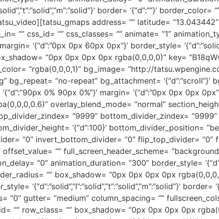
”solid”,”t”:”solid”,”m”:”solid”}’ border= ‘{“d”:””}’ border_co
tsu_video][tatsu_gmaps address= “” latitude= “13.043442” 
_in= “” css_id= “” css_classes= “” animate= “1” animation_
rgin= ‘{“d”:”0px 0px 60px 0px”}’ border_style= ‘{“d”:”solid”,”l
“” box_shadow= “0px 0px 0px 0px rgba(0,0,0,0)” key= “B18q
g_color= “rgba(0,0,0,1)” bg_image= “http://tatsu.wpengine
 bg_repeat= “no-repeat” bg_attachment= ‘{“d”:”scroll”}’ bg
= ‘{“d”:”90px 0% 90px 0%”}’ margin= ‘{“d”:”0px 0px 0px 0p
a(0,0,0,0.6)” overlay_blend_mode= “normal” section_height_
 top_divider_zindex= “9999” bottom_divider_zindex= “9999”
om_divider_height= ‘{“d”:100}’ bottom_divider_position= “be
vider= “0” invert_bottom_divider= “0” flip_top_divider= “0” 
 “” offset_value= “” full_screen_header_scheme= “background
elay= “0” animation_duration= “300” border_style= ‘{“d”:”solid
border_radius= “” box_shadow= “0px 0px 0px 0px rgba(0,0,0
tyle= ‘{“d”:”solid”,”l”:”solid”,”t”:”solid”,”m”:”solid”}’ border
 “0” gutter= “medium” column_spacing= “” fullscreen_cols
_id= “” row_class= “” box_shadow= “0px 0px 0px 0px rgba(0