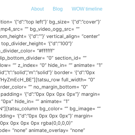
About
Blog
WOW timeline
n= ‘{“d”:”top left”}’ bg_size= ‘{“d”:”cover”}’
o_mp4_src= “” bg_video_ogg_src= “”
height= ‘{“d”:””}’ vertical_align= “center”
p_divider_height= ‘{“d”:”100″}’
divider_color= “#ffffff”
flip_bottom_divider= “0” section_id= “”
low= “” z_index= “0” hide_in= “” animate= “1”
”t”:”solid”,”m”:”solid”}’ border= ‘{“d”:”0px
 “HyZmEcH_BE”][tatsu_row full_width= “0”
}’ border_color= “” no_margin_bottom= “0”
padding= ‘{“d”:”0px 0px 0px 0px”}’ margin=
“0px” hide_in= “” animate= “1”
N”][tatsu_column bg_color= “” bg_image= “”
adding= ‘{“d”:”0px 0px 0px 0px”}’ margin=
“0px 0px 0px 0px rgba(0,0,0,0)”
ode= “none” animate_overlay= “none”