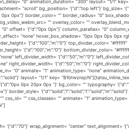
on_delay= “0” animation_duration= “300” layout= “1/1” ke
ment= “scroll” bg_position= ‘{“d”:”top left”}’ bg_size= ‘{“
 0px 0px 0px”}’ border_color= “” border_radius= “0” box_sh
bg_video_webm_src= “” overlay_color= “” overlay_blend_m
y= “0” offset= ‘{“d”:”0px 0px”}’ column_parallax= “0” column
_effect= “none” hover_box_shadow= “0px 0px 0px 0px rgba
er_height= ‘{“d”:”100″,”m”:”0″}’ top_divider_color= “#ffffff”
height= ‘{“d”:”100″,”m”:”0″}’ bottom_divider_color= “#fffff
ne” left_divider_width= ‘{“d”:”50″,”m”:”0″}’ left_divider_colo
e” right_divider_width= ‘{“d”:”50″,”m”:”0″}’ right_divider_col
de_in= “0” animate= “1” animation_type= “none” animation_
id”,”m”:”solid”}’ layout= “1/1” key= “B1btwznqcN”][tatsu_inline
n= ‘{“d”:”0px 0px 20px 0px “}’ bg_color= “” typography= ‘{“
 border_style= ‘{“d”:”solid”,”l”:”solid”,”t”:”solid”,”m”:”solid
 “” css_id= “” css_classes= “” animate= “1” animation_type=
N”]
WE ARE OSHINE STUDIOS
h= ‘{“d”:”70″}’ wrap_alignment= “center” text_alignment= ‘{“d