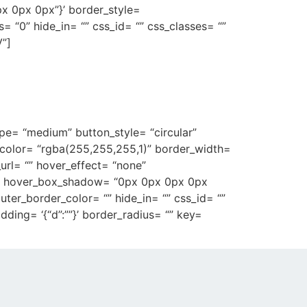
px 0px 0px”}’ border_style=
ius= “0” hide_in= “” css_id= “” css_classes= “”
”]
ocussed on creating
.
ype= “medium” button_style= “circular”
r_color= “rgba(255,255,255,1)” border_width=
_url= “” hover_effect= “none”
)” hover_box_shadow= “0px 0px 0px 0px
’ outer_border_color= “” hide_in= “” css_id= “”
ding= ‘{“d”:””}’ border_radius= “” key=