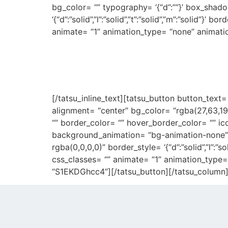
bg_color= “” typography= ‘{“d”:””}’ box_shad
‘{“d”:”solid”,”l”:”solid”,”t”:”solid”,”m”:”solid”
animate= “1” animation_type= “none” animati
We’re creative age
[/tatsu_inline_text][tatsu_button button_text
alignment= “center” bg_color= “rgba(27,63,19
“” border_color= “” hover_border_color= “” ic
background_animation= “bg-animation-none”
rgba(0,0,0,0)” border_style= ‘{“d”:”solid”,”l”:”s
css_classes= “” animate= “1” animation_type=
“S1EKDGhcc4”][/tatsu_button][/tatsu_column][