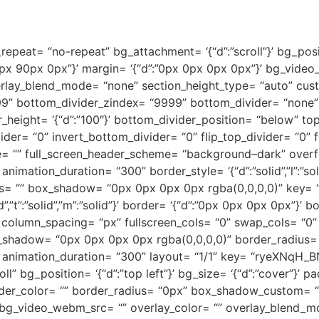
peat= “no-repeat” bg_attachment= ‘{“d”:”scroll”}’ bg_positio
px 90px 0px”}’ margin= ‘{“d”:”0px 0px 0px 0px”}’ bg_vide
lay_blend_mode= “none” section_height_type= “auto” custom_
9” bottom_divider_zindex= “9999” bottom_divider= “none” to
height= ‘{“d”:”100″}’ bottom_divider_position= “below” top_
ider= “0” invert_bottom_divider= “0” flip_top_divider= “0” 
lue= “” full_screen_header_scheme= “background–dark” overf
ation_duration= “300” border_style= ‘{“d”:”solid”,”l”:”solid”,
us= “” box_shadow= “0px 0px 0px 0px rgba(0,0,0,0)” key=
lid”,”t”:”solid”,”m”:”solid”}’ border= ‘{“d”:”0px 0px 0px 0px”
column_spacing= “px” fullscreen_cols= “0” swap_cols= “0” 
ox_shadow= “0px 0px 0px 0px rgba(0,0,0,0)” border_radius= 
 animation_duration= “300” layout= “1/1” key= “ryeXNqH_B
” bg_position= ‘{“d”:”top left”}’ bg_size= ‘{“d”:”cover”}’ p
 border_color= “” border_radius= “0px” box_shadow_custom= 
bg_video_webm_src= “” overlay_color= “” overlay_blend_m